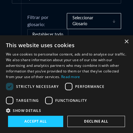
Filtrar por
Seleccionar
Glosario
glosario:
Restablecer todo
×
This website uses cookies
We use cookies to personalise content, ads and to analyse our traffic.
Marcos de gobernanza
(1)
We also share information about your use of our site with our
advertising and analytics partners who may combine it with other
information that you’ve provided to them or that they’ve collected
Cooperación
(1)
from your use of their services.
Read more
STRICTLY NECESSARY
PERFORMANCE
TARGETING
FUNCTIONALITY
SHOW DETAILS
ACCEPT ALL
DECLINE ALL