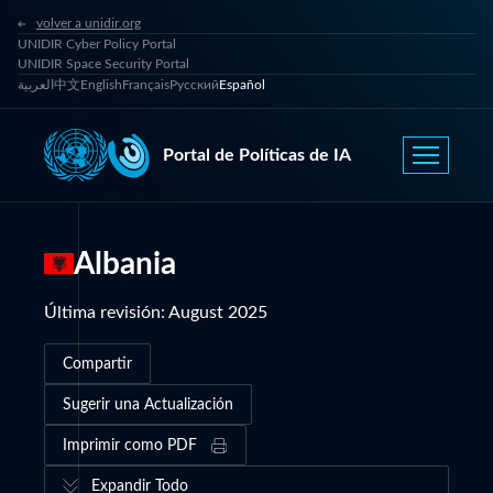
volver a unidir.org
UNIDIR Cyber Policy Portal
UNIDIR Space Security Portal
العربية
中文
English
Français
Русский
Español
Portal de Políticas de IA
Albania
Última revisión
:
August 2025
Compartir
Sugerir una Actualización
Imprimir como PDF
Expandir Todo