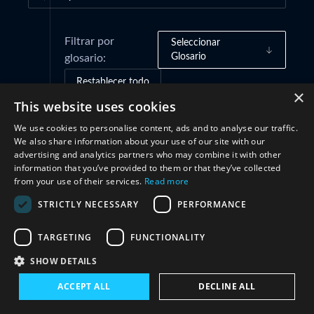
Filtrar por
Seleccionar
Glosario
glosario:
Restablecer todo
×
This website uses cookies
We use cookies to personalise content, ads and to analyse our traffic.
Marcos de gobernanza
(1)
We also share information about your use of our site with our
advertising and analytics partners who may combine it with other
information that you’ve provided to them or that they’ve collected
Prácticas e iniciativas
(1)
from your use of their services.
Read more
STRICTLY NECESSARY
PERFORMANCE
Cooperación
(3)
TARGETING
FUNCTIONALITY
SHOW DETAILS
ACCEPT ALL
DECLINE ALL