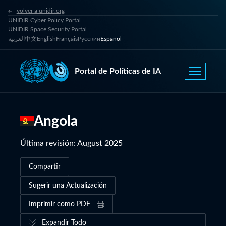
volver a unidir.org
UNIDIR Cyber Policy Portal
UNIDIR Space Security Portal
العربية
中文
English
Français
Русский
Español
Portal de Políticas de IA
Angola
Última revisión
:
August 2025
Compartir
Sugerir una Actualización
Imprimir como PDF
Expandir Todo