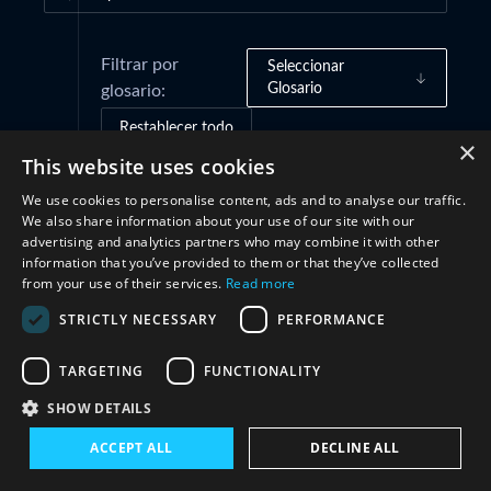
Filtrar por
Seleccionar
Glosario
glosario:
Restablecer todo
×
This website uses cookies
We use cookies to personalise content, ads and to analyse our traffic.
Marcos de gobernanza
(1)
We also share information about your use of our site with our
advertising and analytics partners who may combine it with other
information that you’ve provided to them or that they’ve collected
Cooperación
(1)
from your use of their services.
Read more
STRICTLY NECESSARY
PERFORMANCE
TARGETING
FUNCTIONALITY
SHOW DETAILS
ACCEPT ALL
DECLINE ALL