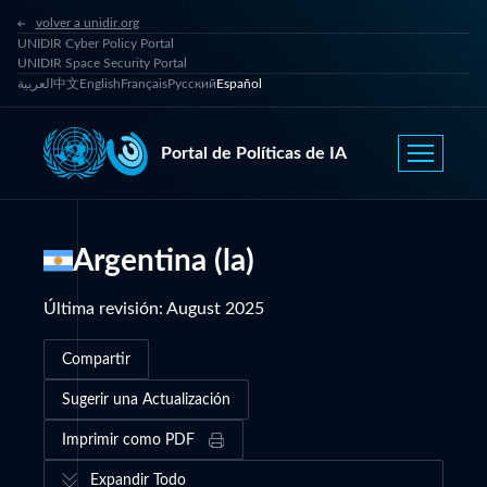
volver a unidir.org
UNIDIR Cyber Policy Portal
UNIDIR Space Security Portal
العربية
中文
English
Français
Русский
Español
Portal de Políticas de IA
Argentina (la)
Última revisión
:
August 2025
Compartir
Sugerir una Actualización
Imprimir como PDF
Expandir Todo