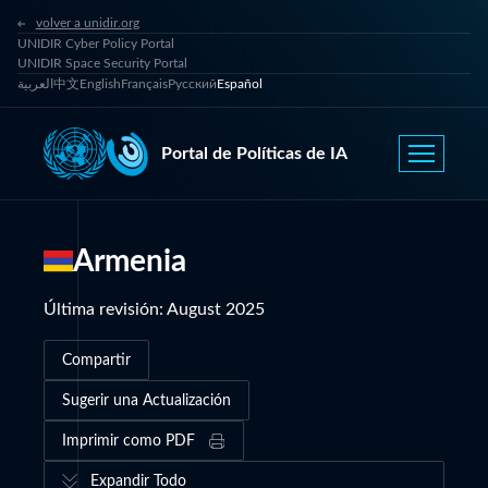
volver a unidir.org
UNIDIR Cyber Policy Portal
UNIDIR Space Security Portal
العربية
中文
English
Français
Русский
Español
Portal de Políticas de IA
Armenia
Última revisión
:
August 2025
Compartir
Sugerir una Actualización
Imprimir como PDF
Expandir Todo