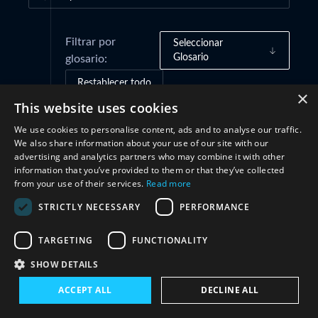
Filtrar por
Seleccionar
Glosario
glosario:
Restablecer todo
×
This website uses cookies
We use cookies to personalise content, ads and to analyse our traffic.
Cooperación
(1)
We also share information about your use of our site with our
advertising and analytics partners who may combine it with other
information that you’ve provided to them or that they’ve collected
from your use of their services.
Read more
STRICTLY NECESSARY
PERFORMANCE
TARGETING
FUNCTIONALITY
SHOW DETAILS
Conéctate con nosotros
ACCEPT ALL
DECLINE ALL