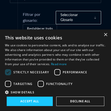
Filtrar por
Seleccionar
Glosario
glosario:
Restablecer todo
×
This website uses cookies
We use cookies to personalise content, ads and to analyse our traffic.
Marcos de gobernanza
(2)
We also share information about your use of our site with our
advertising and analytics partners who may combine it with other
information that you’ve provided to them or that they’ve collected
Prácticas e iniciativas
(2)
from your use of their services.
Read more
STRICTLY NECESSARY
PERFORMANCE
Estructuras
(2)
TARGETING
FUNCTIONALITY
Cooperación
(4)
SHOW DETAILS
ACCEPT ALL
DECLINE ALL