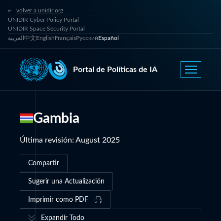
volver a unidir.org
UNIDIR Cyber Policy Portal
UNIDIR Space Security Portal
العربية
中文
English
Français
Русский
Español
Portal de Políticas de IA
Gambia
Última revisión
:
August 2025
Compartir
Sugerir una Actualización
Imprimir como PDF
Expandir Todo