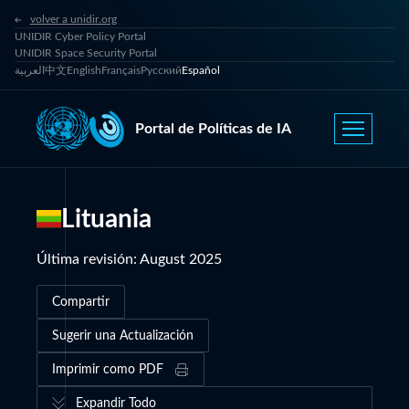
volver a unidir.org
UNIDIR Cyber Policy Portal
UNIDIR Space Security Portal
العربية
中文
English
Français
Русский
Español
Portal de Políticas de IA
Lituania
Última revisión
:
August 2025
Compartir
Sugerir una Actualización
Imprimir como PDF
Expandir Todo