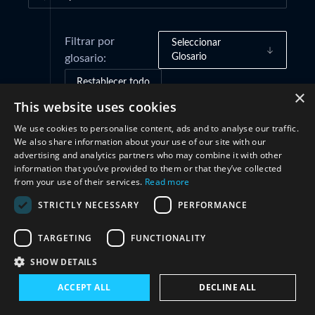
Filtrar por
Seleccionar
Glosario
glosario:
Restablecer todo
×
This website uses cookies
We use cookies to personalise content, ads and to analyse our traffic.
Marcos de gobernanza
(1)
We also share information about your use of our site with our
advertising and analytics partners who may combine it with other
information that you’ve provided to them or that they’ve collected
Cooperación
(1)
from your use of their services.
Read more
STRICTLY NECESSARY
PERFORMANCE
TARGETING
FUNCTIONALITY
SHOW DETAILS
ACCEPT ALL
DECLINE ALL