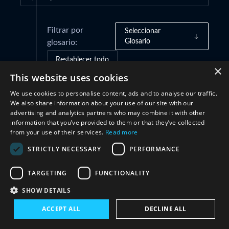
Filtrar por
Seleccionar
Glosario
glosario:
Restablecer todo
×
This website uses cookies
We use cookies to personalise content, ads and to analyse our traffic.
Cooperación
(1)
We also share information about your use of our site with our
advertising and analytics partners who may combine it with other
information that you’ve provided to them or that they’ve collected
from your use of their services.
Read more
STRICTLY NECESSARY
PERFORMANCE
TARGETING
FUNCTIONALITY
SHOW DETAILS
Conéctate con nosotros
ACCEPT ALL
DECLINE ALL