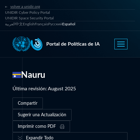
volver a unidir.org
UNIDIR Cyber Policy Portal
UNIDIR Space Security Portal
العربية
中文
English
Français
Русский
Español
Portal de Políticas de IA
Nauru
Última revisión
:
August 2025
Compartir
Sugerir una Actualización
Imprimir como PDF
Expandir Todo