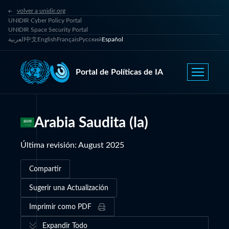
volver a unidir.org
UNIDIR Cyber Policy Portal
UNIDIR Space Security Portal
العربية
中文
English
Français
Русский
Español
Portal de Políticas de IA
Arabia Saudita (la)
Última revisión
:
August 2025
Compartir
Sugerir una Actualización
Imprimir como PDF
Expandir Todo