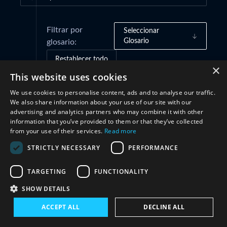
Filtrar por
Seleccionar
Glosario
glosario:
Restablecer todo
×
This website uses cookies
We use cookies to personalise content, ads and to analyse our traffic.
Marcos de gobernanza
(1)
We also share information about your use of our site with our
advertising and analytics partners who may combine it with other
information that you’ve provided to them or that they’ve collected
Estructuras
(1)
from your use of their services.
Read more
STRICTLY NECESSARY
PERFORMANCE
Cooperación
(1)
TARGETING
FUNCTIONALITY
SHOW DETAILS
ACCEPT ALL
DECLINE ALL