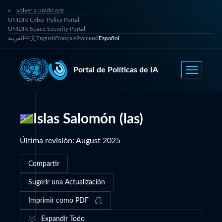
volver a unidir.org
UNIDIR Cyber Policy Portal
UNIDIR Space Security Portal
العربية
中文
English
Français
Русский
Español
Portal de Políticas de IA
Islas Salomón (las)
Última revisión
:
August 2025
Compartir
Sugerir una Actualización
Imprimir como PDF
Expandir Todo