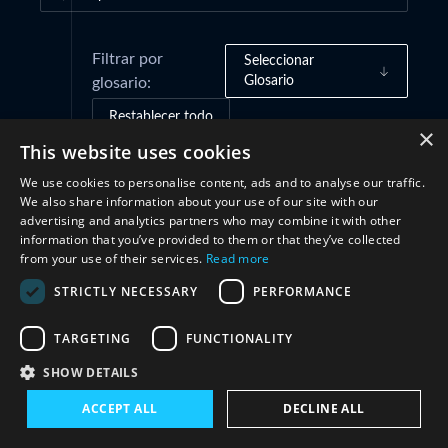
Filtrar por
Seleccionar
Glosario
glosario:
Restablecer todo
×
This website uses cookies
We use cookies to personalise content, ads and to analyse our traffic.
Cooperación
(1)
We also share information about your use of our site with our
advertising and analytics partners who may combine it with other
information that you’ve provided to them or that they’ve collected
from your use of their services.
Read more
STRICTLY NECESSARY
PERFORMANCE
TARGETING
FUNCTIONALITY
SHOW DETAILS
Conéctate con nosotros
ACCEPT ALL
DECLINE ALL