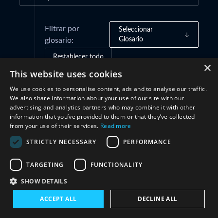
Filtrar por
Seleccionar
Glosario
glosario:
Restablecer todo
×
This website uses cookies
We use cookies to personalise content, ads and to analyse our traffic.
Cooperación
(1)
We also share information about your use of our site with our
advertising and analytics partners who may combine it with other
information that you’ve provided to them or that they’ve collected
from your use of their services.
Read more
STRICTLY NECESSARY
PERFORMANCE
TARGETING
FUNCTIONALITY
SHOW DETAILS
Conéctate con nosotros
ACCEPT ALL
DECLINE ALL