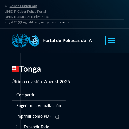
volver a unidir.org
UNIDIR Cyber Policy Portal
UNIDIR Space Security Portal
العربية
中文
English
Français
Русский
Español
Portal de Políticas de IA
Tonga
Última revisión
:
August 2025
Compartir
Sugerir una Actualización
Imprimir como PDF
Expandir Todo