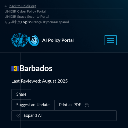
back to unidir.org
UNIDIR Cyber Policy Portal
UNIDIR Space Security Portal
العربية
中文
English
Français
Русский
Español
AI Policy Portal
Barbados
Last Reviewed
:
August 2025
Share
Suggest an Update
Print as PDF
Expand All