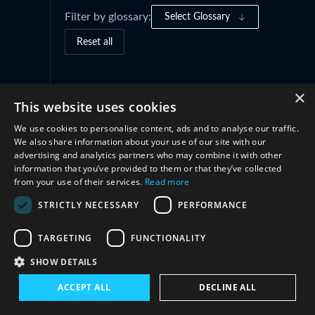
Filter by glossary:
Select Glossary
Reset all
×
This website uses cookies
We use cookies to personalise content, ads and to analyse our traffic.
We also share information about your use of our site with our
advertising and analytics partners who may combine it with other
information that you’ve provided to them or that they’ve collected
from your use of their services.
Read more
Connect with us
STRICTLY NECESSARY
PERFORMANCE
TARGETING
FUNCTIONALITY
SHOW DETAILS
Subscribe to our newsletter
ACCEPT ALL
DECLINE ALL
Sign up today to stay in touch with the latest
project news, analysis, research and events.