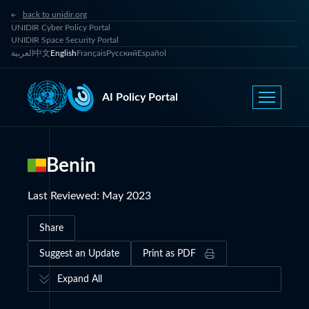
back to unidir.org
UNIDIR Cyber Policy Portal
UNIDIR Space Security Portal
العربية
中文
English
Français
Русский
Español
AI Policy Portal
Benin
Last Reviewed
:
May 2023
Share
Suggest an Update
Print as PDF
Expand All