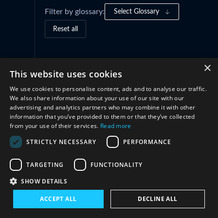
Filter by glossary:
Select Glossary
Reset all
Governance Frameworks
(1)
×
This website uses cookies
We use cookies to personalise content, ads and to analyse our traffic.
Cooperation
(3)
We also share information about your use of our site with our
advertising and analytics partners who may combine it with other
information that you’ve provided to them or that they’ve collected
from your use of their services.
Read more
STRICTLY NECESSARY
PERFORMANCE
TARGETING
FUNCTIONALITY
SHOW DETAILS
Connect with us
ACCEPT ALL
DECLINE ALL