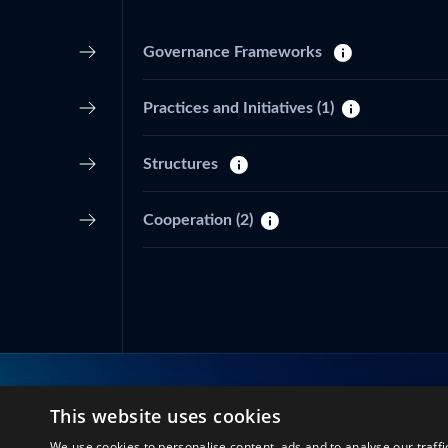
Governance Frameworks
Practices and Initiatives
(1)
Structures
Cooperation
(2)
This website uses cookies
Connect with us
We use cookies to personalise content, ads and to analyse our traffi