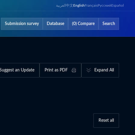
العربية
中文
English
Français
Русский
Español
Submission survey
Database
(0) Compare
Search
Suggest an Update
Print as PDF
Expand All
Reset all