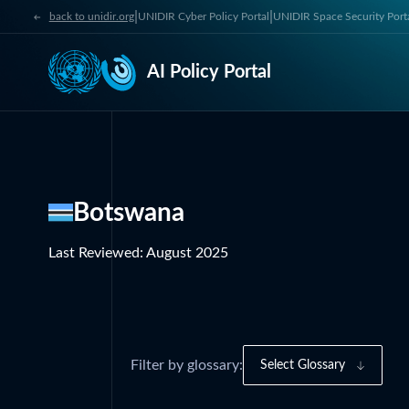
|
|
back to unidir.org
UNIDIR Cyber Policy Portal
UNIDIR Space Security Port
AI Policy Portal
Botswana
Last Reviewed
:
August 2025
Filter by glossary:
Select Glossary