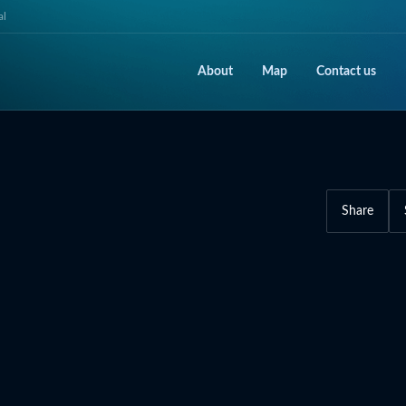
al
About
Map
Contact us
Share