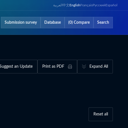
العربية
中文
English
Français
Русский
Español
Submission survey
Database
(0) Compare
Search
Suggest an Update
Print as PDF
Expand All
Reset all