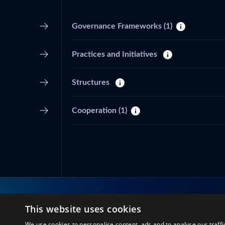
Governance Frameworks
(1)
Practices and Initiatives
Structures
Cooperation
(1)
This website uses cookies
Connect with us
We use cookies to personalise content, ads and to analyse our traffi