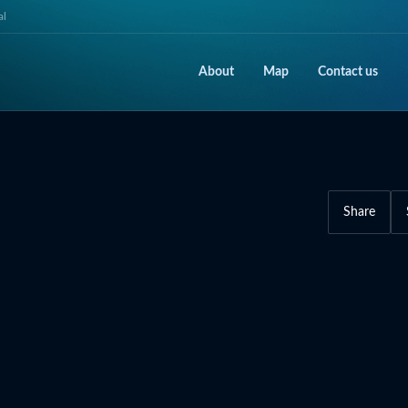
al
About
Map
Contact us
Share