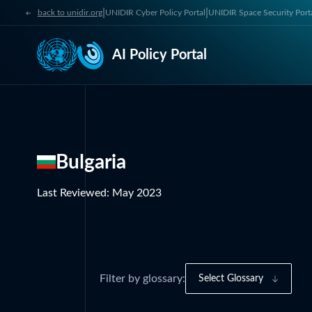
|
|
back to unidir.org
UNIDIR Cyber Policy Portal
UNIDIR Space Security Port
AI Policy Portal
Bulgaria
Last Reviewed
:
May 2023
Filter by glossary:
Select Glossary