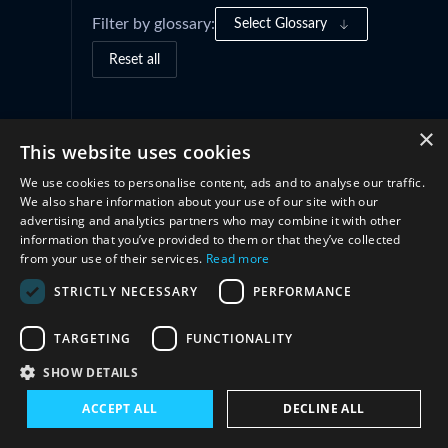
Filter by glossary:
Select Glossary
Reset all
Governance Frameworks
(1)
×
This website uses cookies
We use cookies to personalise content, ads and to analyse our traffic.
Practices and Initiatives
(1)
We also share information about your use of our site with our
advertising and analytics partners who may combine it with other
information that you’ve provided to them or that they’ve collected
Cooperation
(2)
from your use of their services.
Read more
STRICTLY NECESSARY
PERFORMANCE
TARGETING
FUNCTIONALITY
SHOW DETAILS
ACCEPT ALL
DECLINE ALL