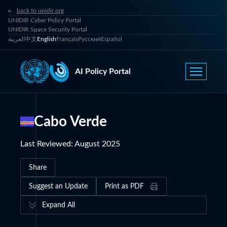
back to unidir.org
UNIDIR Cyber Policy Portal
UNIDIR Space Security Portal
العربية
中文
English
Français
Русский
Español
AI Policy Portal
Cabo Verde
Last Reviewed
:
August 2025
Share
Suggest an Update
Print as PDF
Expand All