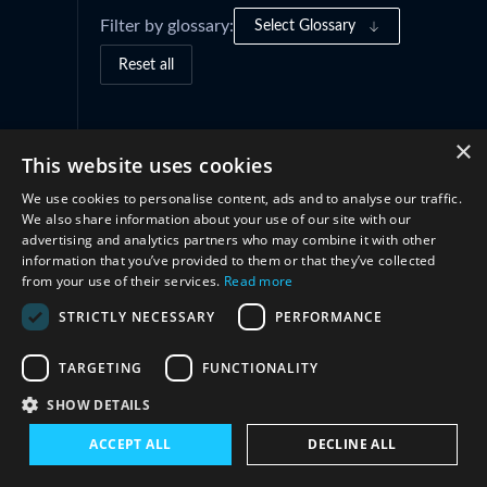
Filter by glossary:
Select Glossary
Reset all
Governance Frameworks
(1)
×
This website uses cookies
We use cookies to personalise content, ads and to analyse our traffic.
Structures
(1)
We also share information about your use of our site with our
advertising and analytics partners who may combine it with other
information that you’ve provided to them or that they’ve collected
Cooperation
(1)
from your use of their services.
Read more
STRICTLY NECESSARY
PERFORMANCE
TARGETING
FUNCTIONALITY
SHOW DETAILS
ACCEPT ALL
DECLINE ALL