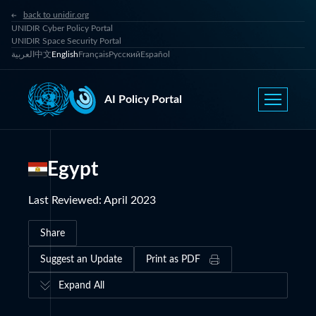
back to unidir.org
UNIDIR Cyber Policy Portal
UNIDIR Space Security Portal
العربية
中文
English
Français
Русский
Español
AI Policy Portal
Egypt
Last Reviewed
:
April 2023
Share
Suggest an Update
Print as PDF
Expand All