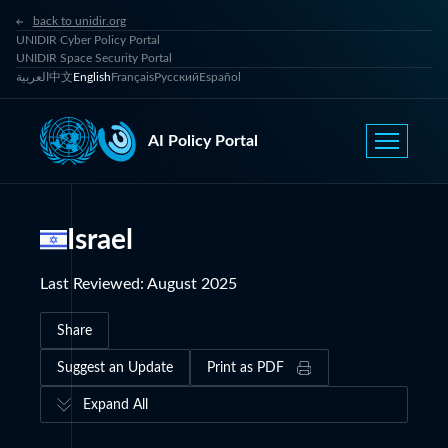
back to unidir.org
UNIDIR Cyber Policy Portal
UNIDIR Space Security Portal
العربية
中文
English
Français
Русский
Español
AI Policy Portal
Israel
Last Reviewed
:
August 2025
Share
Suggest an Update
Print as PDF
Expand All