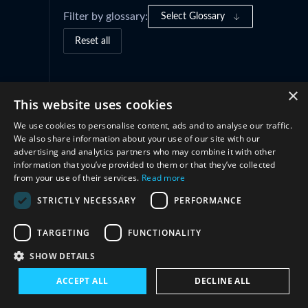
Filter by glossary:
Select Glossary
Reset all
Governance Frameworks
(1)
×
This website uses cookies
We use cookies to personalise content, ads and to analyse our traffic.
Cooperation
(2)
We also share information about your use of our site with our
advertising and analytics partners who may combine it with other
information that you’ve provided to them or that they’ve collected
from your use of their services.
Read more
STRICTLY NECESSARY
PERFORMANCE
TARGETING
FUNCTIONALITY
SHOW DETAILS
Connect with us
ACCEPT ALL
DECLINE ALL