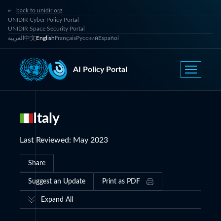
back to unidir.org
UNIDIR Cyber Policy Portal
UNIDIR Space Security Portal
العربية
中文
English
Français
Русский
Español
AI Policy Portal
Italy
Last Reviewed
:
May 2023
Share
Suggest an Update
Print as PDF
Expand All