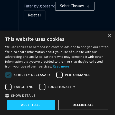
Filter by glossary:
Select Glossary
Reset all
Governance Frameworks
(1)
×
This website uses cookies
We use cookies to personalise content, ads and to analyse our traffic.
Cooperation
(2)
We also share information about your use of our site with our
advertising and analytics partners who may combine it with other
information that you’ve provided to them or that they’ve collected
from your use of their services.
Read more
STRICTLY NECESSARY
PERFORMANCE
TARGETING
FUNCTIONALITY
SHOW DETAILS
Connect with us
ACCEPT ALL
DECLINE ALL