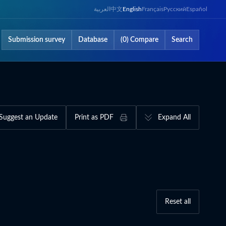
العربية
中文
English
Français
Русский
Español
Submission survey
Database
(0) Compare
Search
Suggest an Update
Print as PDF
Expand All
Reset all