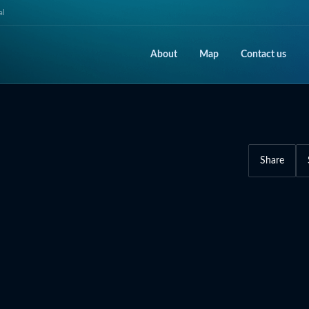
al
About
Map
Contact us
Share