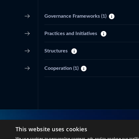
Governance Frameworks
(1)
Practices and Initiatives
Structures
Cooperation
(1)
This website uses cookies
Connect with us
We use cookies to personalise content, ads and to analyse our traffi