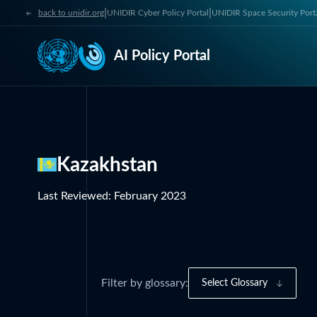
|
|
back to unidir.org
UNIDIR Cyber Policy Portal
UNIDIR Space Security Port
AI Policy Portal
Kazakhstan
Last Reviewed
:
February 2023
Filter by glossary:
Select Glossary