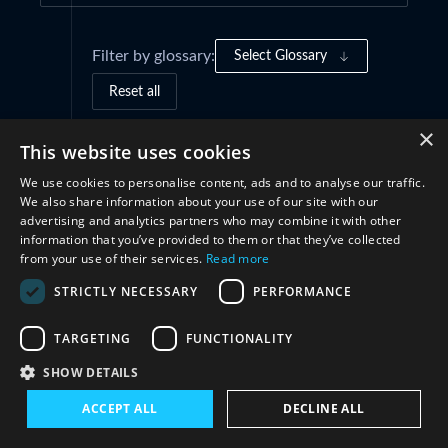
Filter by glossary:
Select Glossary
Reset all
×
This website uses cookies
Governance Frameworks
(1)
We use cookies to personalise content, ads and to analyse our traffic.
We also share information about your use of our site with our
Practices and Initiatives
(3)
advertising and analytics partners who may combine it with other
information that you’ve provided to them or that they’ve collected
from your use of their services.
Read more
Cooperation
(2)
STRICTLY NECESSARY
PERFORMANCE
TARGETING
FUNCTIONALITY
SHOW DETAILS
ACCEPT ALL
DECLINE ALL