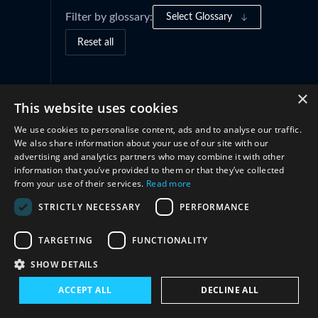
Filter by glossary:
Select Glossary
Reset all
Cooperation
(2)
×
This website uses cookies
We use cookies to personalise content, ads and to analyse our traffic.
We also share information about your use of our site with our
advertising and analytics partners who may combine it with other
information that you’ve provided to them or that they’ve collected
from your use of their services.
Read more
STRICTLY NECESSARY
PERFORMANCE
TARGETING
FUNCTIONALITY
Connect with us
SHOW DETAILS
ACCEPT ALL
DECLINE ALL