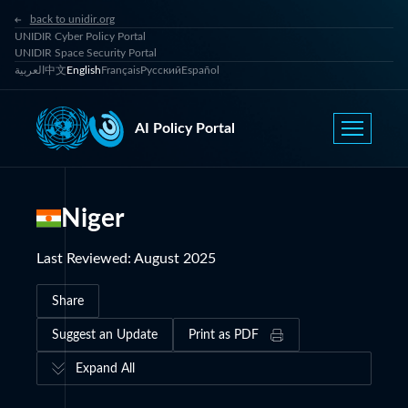
back to unidir.org
UNIDIR Cyber Policy Portal
UNIDIR Space Security Portal
العربية
中文
English
Français
Русский
Español
AI Policy Portal
Niger
Last Reviewed
:
August 2025
Share
Suggest an Update
Print as PDF
Expand All