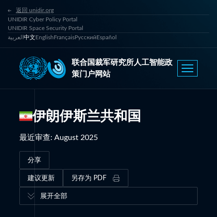
返回 unidir.org
UNIDIR Cyber Policy Portal
UNIDIR Space Security Portal
العربية
中文
English
Français
Русский
Español
联合国裁军研究所人工智能政
策门户网站
伊朗伊斯兰共和国
最近审查
:
August 2025
分享
建议更新
另存为 PDF
展开全部