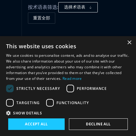
按术语表筛选:
选择术语表
重置全部
合作
(1)
×
This website uses cookies
We use cookies to personalise content, ads and to analyse our traffic.
We also share information about your use of our site with our
advertising and analytics partners who may combine it with other
information that you’ve provided to them or that they’ve collected
from your use of their services.
Read more
STRICTLY NECESSARY
PERFORMANCE
TARGETING
FUNCTIONALITY
与我们联系
SHOW DETAILS
ACCEPT ALL
DECLINE ALL