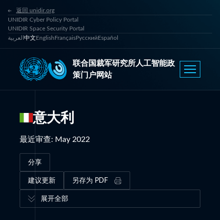
返回 unidir.org
UNIDIR Cyber Policy Portal
UNIDIR Space Security Portal
العربية
中文
English
Français
Русский
Español
联合国裁军研究所人工智能政
策门户网站
意大利
最近审查
:
May 2022
分享
建议更新
另存为 PDF
展开全部