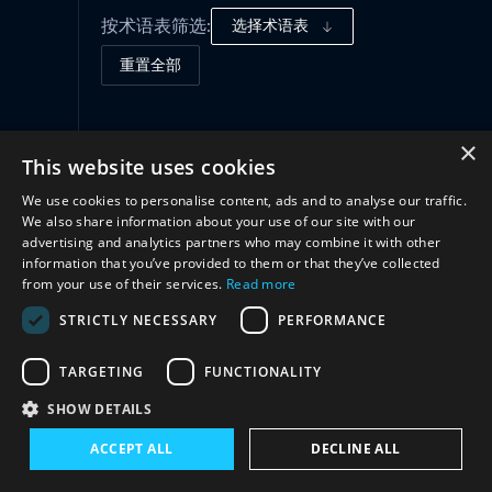
按术语表筛选:
选择术语表
重置全部
治理框架
(1)
×
This website uses cookies
We use cookies to personalise content, ads and to analyse our traffic.
合作
(2)
We also share information about your use of our site with our
advertising and analytics partners who may combine it with other
information that you’ve provided to them or that they’ve collected
from your use of their services.
Read more
STRICTLY NECESSARY
PERFORMANCE
TARGETING
FUNCTIONALITY
SHOW DETAILS
与我们联系
ACCEPT ALL
DECLINE ALL