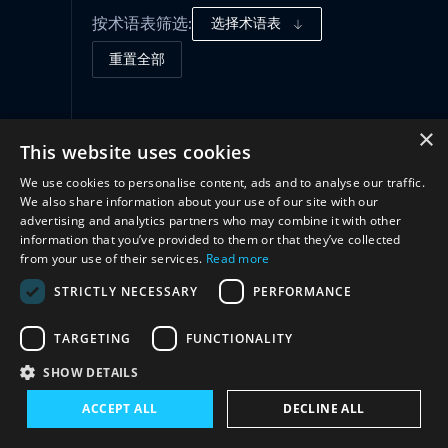
按术语表筛选:
选择术语表
重置全部
治理框架
(1)
×
This website uses cookies
We use cookies to personalise content, ads and to analyse our traffic.
合作
(1)
We also share information about your use of our site with our
advertising and analytics partners who may combine it with other
information that you’ve provided to them or that they’ve collected
from your use of their services.
Read more
STRICTLY NECESSARY
PERFORMANCE
TARGETING
FUNCTIONALITY
SHOW DETAILS
与我们联系
ACCEPT ALL
DECLINE ALL