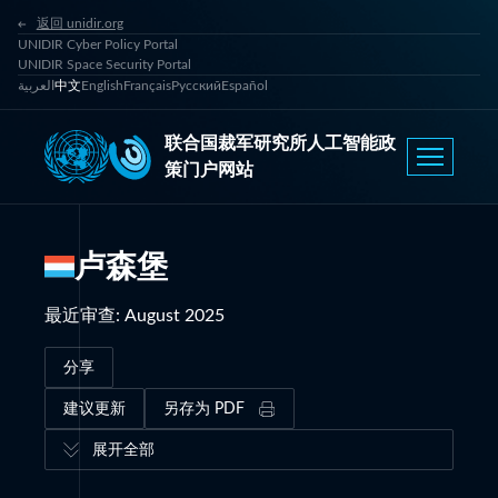
返回 unidir.org
UNIDIR Cyber Policy Portal
UNIDIR Space Security Portal
العربية
中文
English
Français
Русский
Español
联合国裁军研究所人工智能政
策门户网站
卢森堡
最近审查
:
August 2025
分享
建议更新
另存为 PDF
展开全部