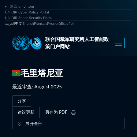
返回 unidir.org
UNIDIR Cyber Policy Portal
UNIDIR Space Security Portal
العربية
中文
English
Français
Русский
Español
联合国裁军研究所人工智能政
策门户网站
毛里塔尼亚
最近审查
:
August 2025
分享
建议更新
另存为 PDF
展开全部