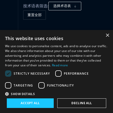
按术语表筛选:
选择术语表
重置全部
治理框架
(1)
×
This website uses cookies
We use cookies to personalise content, ads and to analyse our traffic.
合作
(2)
We also share information about your use of our site with our
advertising and analytics partners who may combine it with other
information that you’ve provided to them or that they’ve collected
from your use of their services.
Read more
STRICTLY NECESSARY
PERFORMANCE
TARGETING
FUNCTIONALITY
SHOW DETAILS
与我们联系
ACCEPT ALL
DECLINE ALL