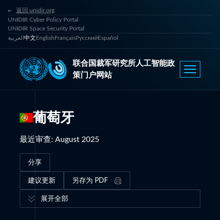
返回 unidir.org
UNIDIR Cyber Policy Portal
UNIDIR Space Security Portal
العربية
中文
English
Français
Русский
Español
联合国裁军研究所人工智能政
策门户网站
葡萄牙
最近审查
:
August 2025
分享
建议更新
另存为 PDF
展开全部