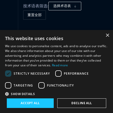
按术语表筛选:
选择术语表
重置全部
合作
(1)
×
This website uses cookies
We use cookies to personalise content, ads and to analyse our traffic.
We also share information about your use of our site with our
advertising and analytics partners who may combine it with other
information that you’ve provided to them or that they’ve collected
from your use of their services.
Read more
STRICTLY NECESSARY
PERFORMANCE
TARGETING
FUNCTIONALITY
与我们联系
SHOW DETAILS
ACCEPT ALL
DECLINE ALL