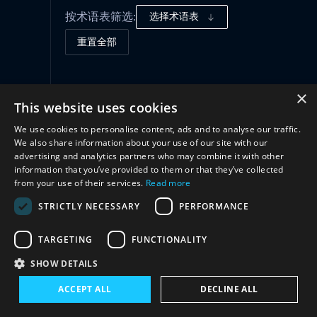
按术语表筛选:
选择术语表
重置全部
合作
(1)
×
This website uses cookies
We use cookies to personalise content, ads and to analyse our traffic.
We also share information about your use of our site with our
advertising and analytics partners who may combine it with other
information that you’ve provided to them or that they’ve collected
from your use of their services.
Read more
STRICTLY NECESSARY
PERFORMANCE
TARGETING
FUNCTIONALITY
与我们联系
SHOW DETAILS
ACCEPT ALL
DECLINE ALL