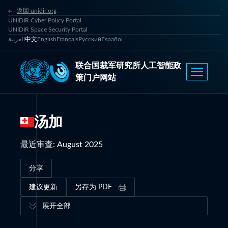
返回 unidir.org
UNIDIR Cyber Policy Portal
UNIDIR Space Security Portal
العربية
中文
English
Français
Русский
Español
联合国裁军研究所人工智能政
策门户网站
汤加
最近审查
:
August 2025
分享
建议更新
另存为 PDF
展开全部