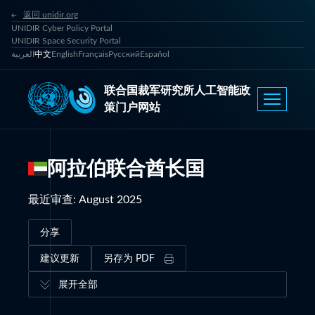
返回 unidir.org
UNIDIR Cyber Policy Portal
UNIDIR Space Security Portal
العربية
中文
English
Français
Русский
Español
联合国裁军研究所人工智能政
策门户网站
阿拉伯联合酋长国
最近审查
:
August 2025
分享
建议更新
另存为 PDF
展开全部