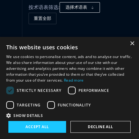
按术语表筛选:
选择术语表
重置全部
治理框架
(2)
×
This website uses cookies
We use cookies to personalise content, ads and to analyse our traffic.
结构
(2)
We also share information about your use of our site with our
advertising and analytics partners who may combine it with other
information that you’ve provided to them or that they’ve collected
合作
(2)
from your use of their services.
Read more
STRICTLY NECESSARY
PERFORMANCE
TARGETING
FUNCTIONALITY
SHOW DETAILS
ACCEPT ALL
DECLINE ALL