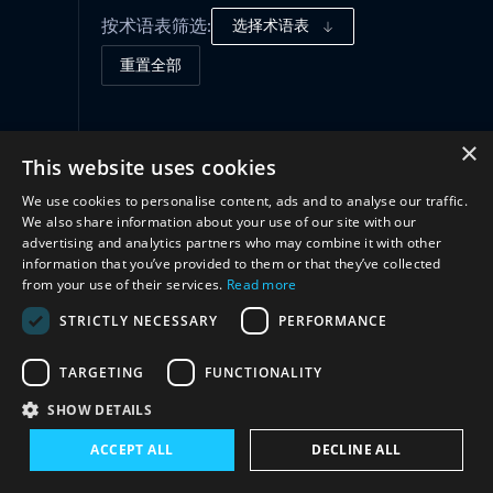
按术语表筛选:
选择术语表
重置全部
合作
(1)
×
This website uses cookies
We use cookies to personalise content, ads and to analyse our traffic.
We also share information about your use of our site with our
advertising and analytics partners who may combine it with other
information that you’ve provided to them or that they’ve collected
from your use of their services.
Read more
STRICTLY NECESSARY
PERFORMANCE
TARGETING
FUNCTIONALITY
与我们联系
SHOW DETAILS
ACCEPT ALL
DECLINE ALL