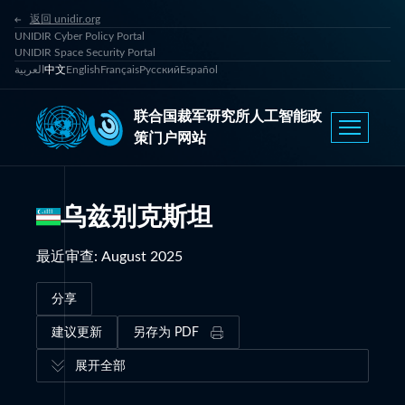
返回 unidir.org
UNIDIR Cyber Policy Portal
UNIDIR Space Security Portal
العربية
中文
English
Français
Русский
Español
联合国裁军研究所人工智能政
策门户网站
乌兹别克斯坦
最近审查
:
August 2025
分享
建议更新
另存为 PDF
展开全部